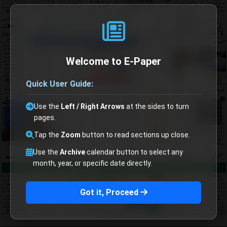
Welcome to E-Paper
Quick User Guide:
Use the
Left / Right Arrows
at the sides to turn
pages.
Tap the
Zoom
button to read sections up close.
Use the
Archive
calendar button to select any
month, year, or specific date directly.
Got it, Proceed