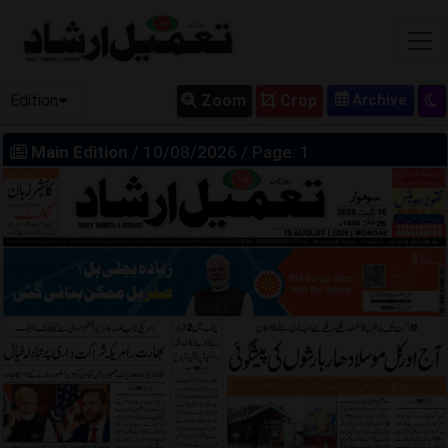
Edition
Zoom
Crop
Main Edition
/ 10/08/2026 / Page: 1